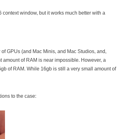
 context window, but it works much better with a
y of GPUs (and Mac Minis, and Mac Studios, and,
ent amount of RAM is near impossible. However, a
gb of RAM. While 16gb is still a very small amount of
tions to the case: