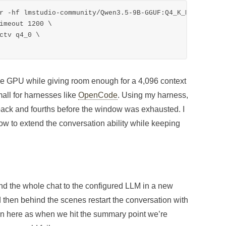
r -hf lmstudio-community/Qwen3.5-9B-GGUF:Q4_K_M \

the GPU while giving room enough for a 4,096 context
mall for harnesses like
OpenCode
. Using my harness,
 back and fourths before the window was exhausted. I
 how to extend the conversation ability while keeping
nd the whole chat to the configured LLM in a new
 then behind the scenes restart the conversation with
tion here as when we hit the summary point we’re