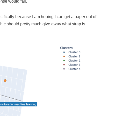
nse would fail.
ecifically because I am hoping I can get a paper out of
aphic should pretty much give away what strap is