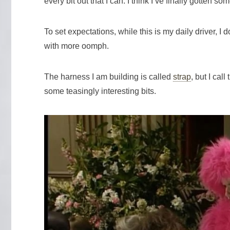
every bit out that I can. I think I’ve finally gotten s
To set expectations, while this is my daily driver,
with more oomph.
The harness I am building is called
strap
, but I cal
some teasingly interesting bits.