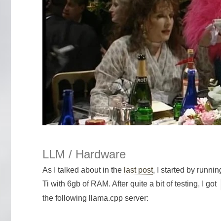
LLM / Hardware
As I talked about in the
last post
, I started by run
Ti with 6gb of RAM. After quite a bit of testing, I got
the following llama.cpp server: