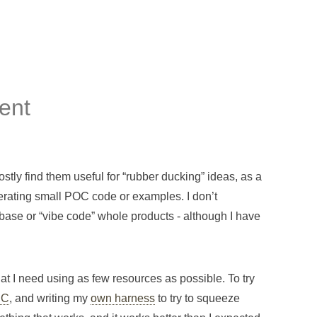
ent
ostly find them useful for “rubber ducking” ideas, as a
enerating small POC code or examples. I don’t
base or “vibe code” whole products - although I have
what I need using as few resources as possible. To try
PC
, and writing my
own harness
to try to squeeze