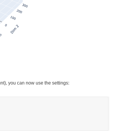
), you can now use the settings: