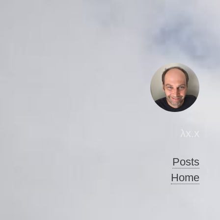
λx.x
Posts
Home