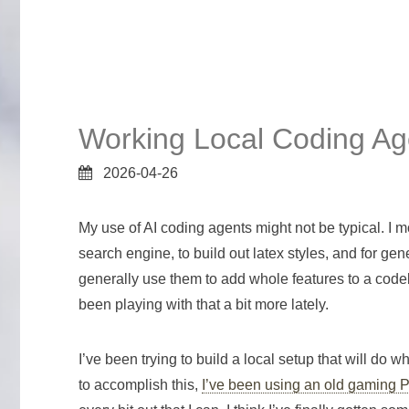
Working Local Coding Ag
2026-04-26
My use of AI coding agents might not be typical. I m
search engine, to build out latex styles, and for g
generally use them to add whole features to a code
been playing with that a bit more lately.
I’ve been trying to build a local setup that will do 
to accomplish this,
I’ve been using an old gaming 