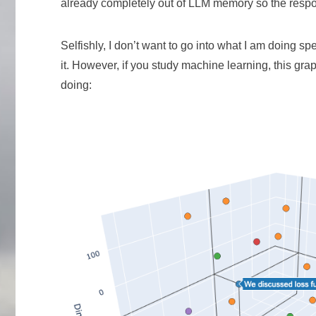
already completely out of LLM memory so the respo
Selfishly, I don’t want to go into what I am doing sp
it. However, if you study machine learning, this gr
doing: