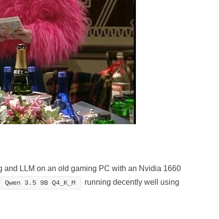
ning and LLM on an old gaming PC with an Nvidia 1660
running decently well using
Qwen 3.5 9B Q4_K_M