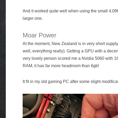
And it worked quite well when using the small 4,096
larger one.
Moar Power
At the moment, New Zealand is in very short suppl
well, everything really). Getting a GPU with a dec
very lovely person scored me a Nvidia 5060 with 16
RAM, it has far more headroom than 6gb!
It fit in my old gaming PC after some slight modifica