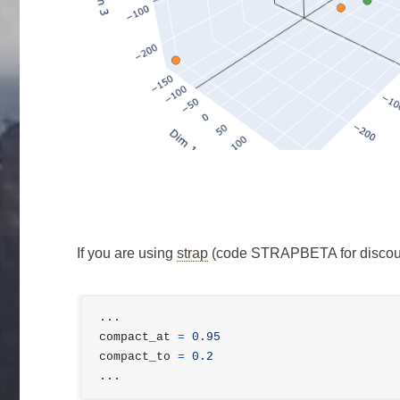
If you are using
strap
(code STRAPBETA for discount
...
compact_at
=
0.95
compact_to
=
0.2
...