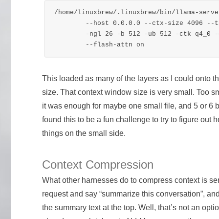
/home/linuxbrew/.linuxbrew/bin/llama-serve
	--host 0.0.0.0 --ctx-size 4096 --timeout 1200 \

	-ngl 26 -b 512 -ub 512 -ctk q4_0 -ctv q4_0 \

This loaded as many of the layers as I could onto 
size. That context window size is very small. Too s
it was enough for maybe one small file, and 5 or 6
found this to be a fun challenge to try to figure out
things on the small side.
Context Compression
What other harnesses do to compress context is se
request and say “summarize this conversation”, and
the summary text at the top. Well, that’s not an op