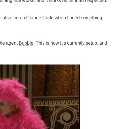
omething that works, and it works better than I expected.
 I do also fire up Claude Code when I need something
l the agent
Bubble
. This is how it’s currently setup, and