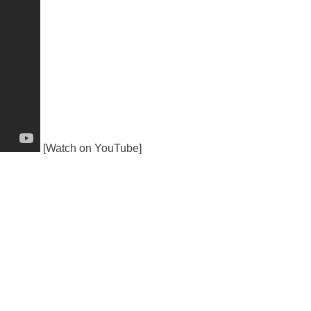
[Watch on YouTube]