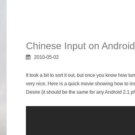
Chinese Input on Android
2010-05-02
It took a bit to sort it out, but once you know how 
very nice. Here is a quick movie showing how to in
Desire (it should be the same for any Android 2.1 