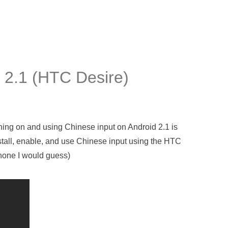
 2.1 (HTC Desire)
turning on and using Chinese input on Android 2.1 is
stall, enable, and use Chinese input using the HTC
phone I would guess)