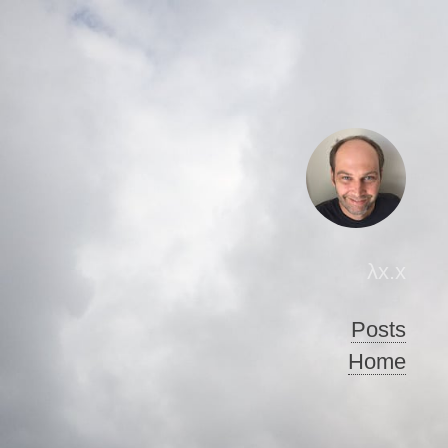
λx.x
Posts
Home