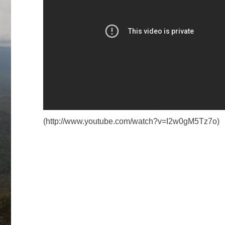
(http://www.youtube.com/watch?v=I2w0gM5Tz7o)