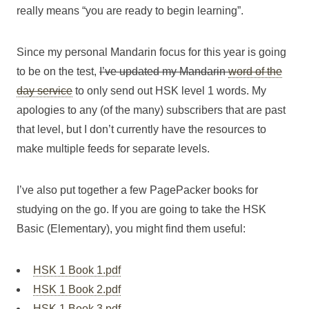
really means “you are ready to begin learning”.
Since my personal Mandarin focus for this year is going
to be on the test,
I’ve updated my Mandarin
word of the
day service
to only send out HSK level 1 words. My
apologies to any (of the many) subscribers that are past
that level, but I don’t currently have the resources to
make multiple feeds for separate levels.
I’ve also put together a few PagePacker books for
studying on the go. If you are going to take the HSK
Basic (Elementary), you might find them useful:
HSK 1 Book 1.pdf
HSK 1 Book 2.pdf
HSK 1 Book 3.pdf