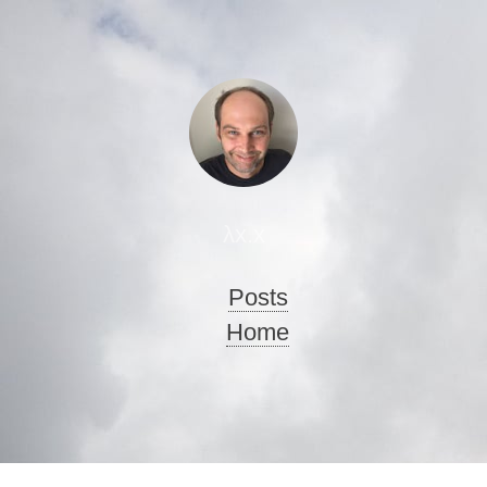
λx.x
Posts
Home