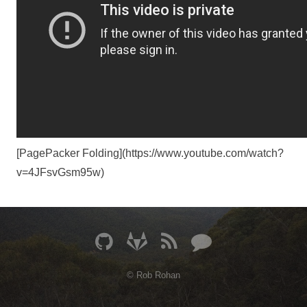
[PagePacker Folding](https://www.youtube.com/watch?
v=4JFsvGsm95w)
© Rob Rohan