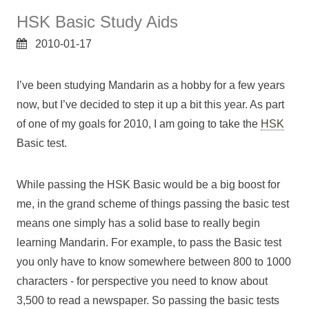
HSK Basic Study Aids
2010-01-17
I’ve been studying Mandarin as a hobby for a few years
now, but I’ve decided to step it up a bit this year. As part
of one of my goals for 2010, I am going to take the
HSK
Basic test.
While passing the HSK Basic would be a big boost for
me, in the grand scheme of things passing the basic test
means one simply has a solid base to really begin
learning Mandarin. For example, to pass the Basic test
you only have to know somewhere between 800 to 1000
characters - for perspective you need to know about
3,500 to read a newspaper. So passing the basic tests