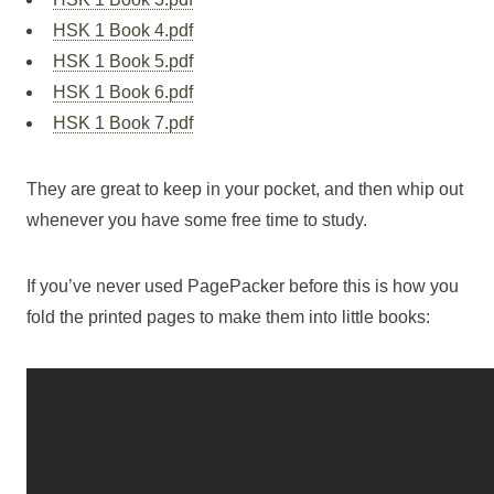
HSK 1 Book 4.pdf
HSK 1 Book 5.pdf
HSK 1 Book 6.pdf
HSK 1 Book 7.pdf
They are great to keep in your pocket, and then whip out
whenever you have some free time to study.
If you’ve never used PagePacker before this is how you
fold the printed pages to make them into little books: