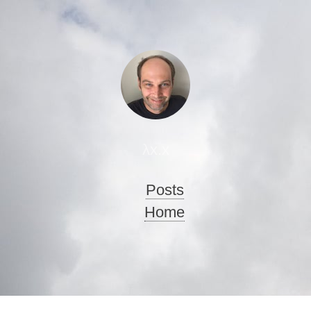
λx.x
Posts
Home