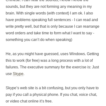
sounds, but they are not forming any meaning in my
brain. With single words (with context) I am ok. I also
have problems speaking full sentences - I can read and
write pretty well, but that is only because I can rearrange
word orders and take time to form what I want to say -
something you can’t do when speaking)
He, as you might have guessed, uses Windows. Getting
this to work (for free) was a long process with a lot of
failures. The executive summary for the exercise is: Just
use
Skype
.
Skype’s web site is a bit confusing, but you only have to
pay if you call a physical phone. If you chat, voice chat,
or video chat online it’s free.