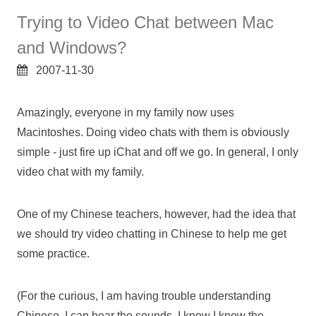
Trying to Video Chat between Mac
and Windows?
2007-11-30
Amazingly, everyone in my family now uses
Macintoshes. Doing video chats with them is obviously
simple - just fire up iChat and off we go. In general, I only
video chat with my family.
One of my Chinese teachers, however, had the idea that
we should try video chatting in Chinese to help me get
some practice.
(For the curious, I am having trouble understanding
Chinese. I can hear the sounds, I know I know the