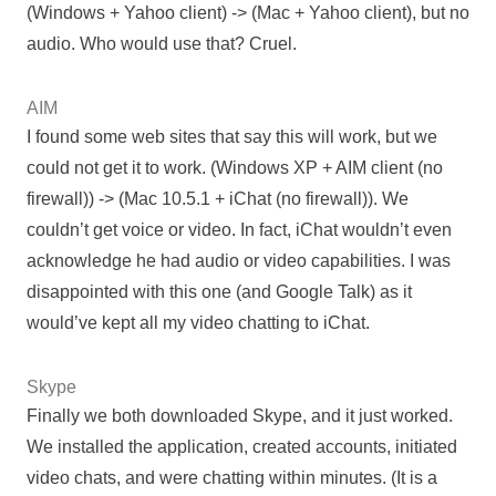
(Windows + Yahoo client) -> (Mac + Yahoo client), but no
audio. Who would use that? Cruel.
AIM
I found some web sites that say this will work, but we
could not get it to work. (Windows XP + AIM client (no
firewall)) -> (Mac 10.5.1 + iChat (no firewall)). We
couldn’t get voice or video. In fact, iChat wouldn’t even
acknowledge he had audio or video capabilities. I was
disappointed with this one (and Google Talk) as it
would’ve kept all my video chatting to iChat.
Skype
Finally we both downloaded Skype, and it just worked.
We installed the application, created accounts, initiated
video chats, and were chatting within minutes. (It is a