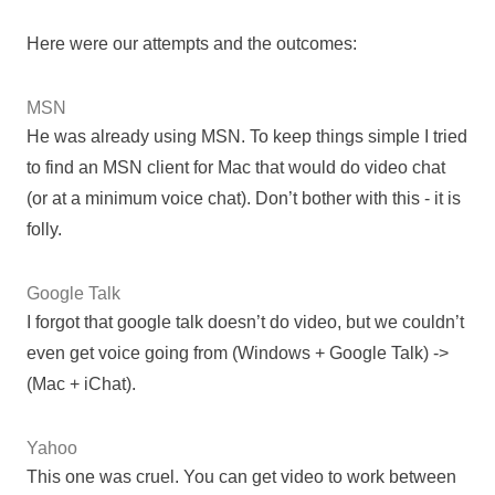
Here were our attempts and the outcomes:
MSN
He was already using MSN. To keep things simple I tried
to find an MSN client for Mac that would do video chat
(or at a minimum voice chat). Don’t bother with this - it is
folly.
Google Talk
I forgot that google talk doesn’t do video, but we couldn’t
even get voice going from (Windows + Google Talk) ->
(Mac + iChat).
Yahoo
This one was cruel. You can get video to work between