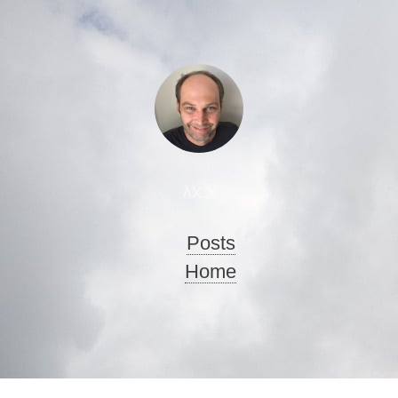
λx.x
Posts
Home