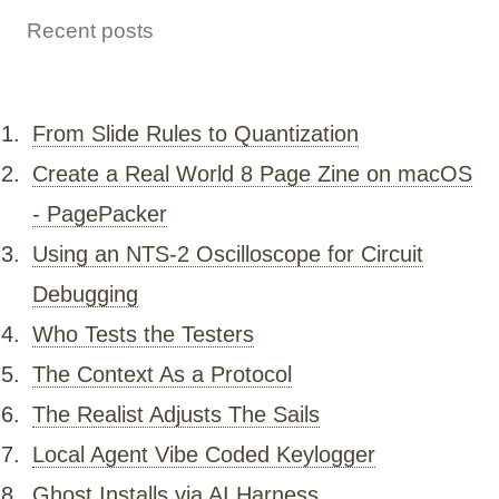
Recent posts
From Slide Rules to Quantization
Create a Real World 8 Page Zine on macOS
- PagePacker
Using an NTS-2 Oscilloscope for Circuit
Debugging
Who Tests the Testers
The Context As a Protocol
The Realist Adjusts The Sails
Local Agent Vibe Coded Keylogger
Ghost Installs via AI Harness